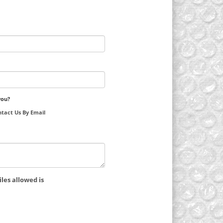
you?
tact Us By Email
les allowed is