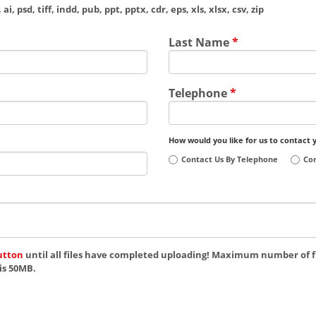
ai, psd, tiff, indd, pub, ppt, pptx, cdr, eps, xls, xlsx, csv, zip
Last Name
*
Telephone
*
How would you like for us to contact 
Contact Us By Telephone
Con
utton
until all files have completed uploading! Maximum number of fi
is 50MB.