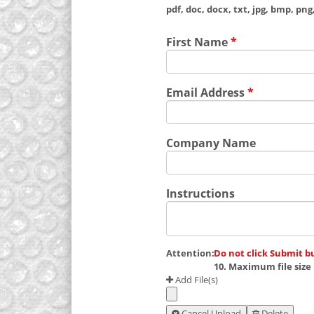
pdf, doc, docx, txt, jpg, bmp, png, 
First Name
*
Email Address
*
Company Name
Instructions
Attention:
Do not click Submit b
10. Maximum file size 
Add File(s)
Cancel Upload
Delete