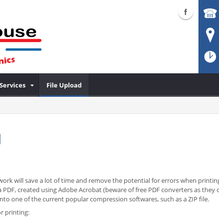
Services
File Upload
d
ork will save a lot of time and remove the potential for errors when printing
 is a PDF, created using Adobe Acrobat (beware of free PDF converters as the
o one of the current popular compression softwares, such as a ZIP file.
r printing: