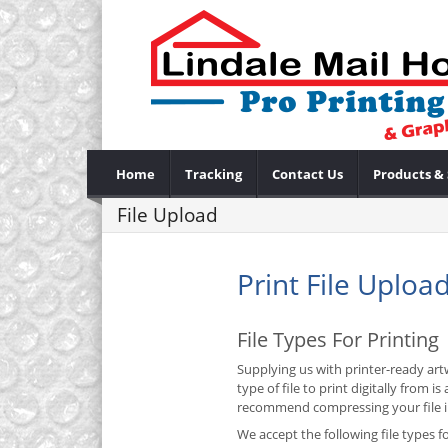
Home
Tracking
Contact Us
Products & 
File Upload
Print File Uploa
File Types For Printing
Supplying us with printer-ready artw
type of file to print digitally from
recommend compressing your file int
We accept the following file types fo