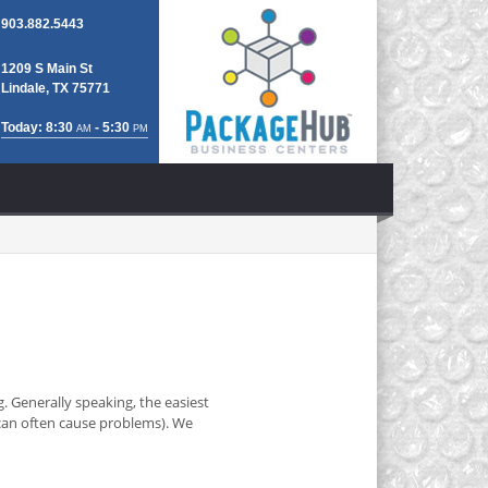
903.882.5443
1209 S Main St
Lindale, TX 75771
Today: 8:30
- 5:30
AM
PM
. Generally speaking, the easiest
y can often cause problems). We