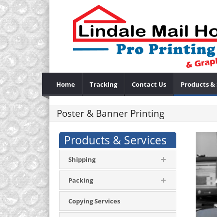
Home
Tracking
Contact Us
Products & 
Poster & Banner Printing
Products & Services
Shipping
Packing
Copying Services