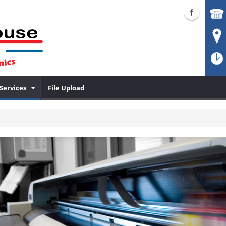
Services
File Upload