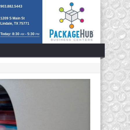
903.882.5443
1209 S Main St
Lindale, TX 75771
Today: 8:30
- 5:30
AM
PM