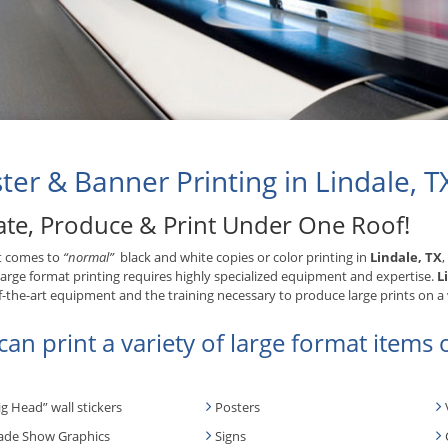
ter & Banner Printing in Lindale, T
ate, Produce & Print Under One Roof!
t comes to
“normal”
black and white copies or color printing in
Lindale, TX
,
Large format printing requires highly specialized equipment and expertise.
L
f-the-art equipment and the training necessary to produce large prints on a 
an print a variety of large format items o
ig Head” wall stickers
Posters
ade Show Graphics
Signs