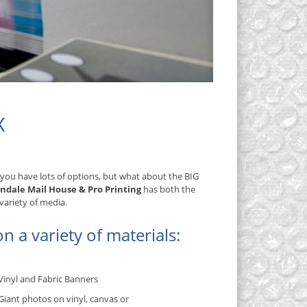
X
 you have lots of options, but what about the BIG
indale Mail House & Pro Printing
has both the
variety of media.
n a variety of materials:
Vinyl and Fabric Banners
Giant photos on vinyl, canvas or