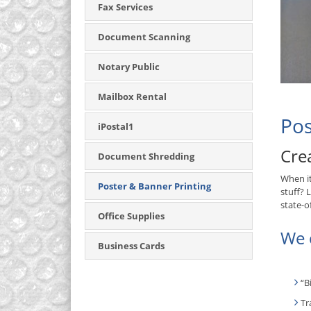
Fax Services
Document Scanning
Notary Public
Mailbox Rental
Pos
iPostal1
Cre
Document Shredding
When i
Poster & Banner Printing
stuff? 
state-o
Office Supplies
We c
Business Cards
“B
Tr